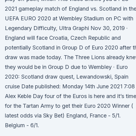
2021 gameplay match of England vs. Scotland in th
UEFA EURO 2020 at Wembley Stadium on PC with
Legendary Difficulty, Ultra Graphi Nov 30, 2019 ·
England will face Croatia, Czech Republic and
potentially Scotland in Group D of Euro 2020 after t
draw was made today. The Three Lions already kn
they would be in Group D due to Wembley · Euro
2020: Scotland draw quest, Lewandowski, Spain
cruise Date published: Monday 14th June 2021 7:08
Alex Keble Day four of the Euros is here and it’s tim
for the Tartan Army to get their Euro 2020 Winner (
latest odds via Sky Bet) England, France - 5/1.
Belgium - 6/1.