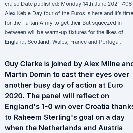
cruise Date published: Monday 14th June 2021 7:08
Alex Keble Day four of the Euros is here and it’s tim
for the Tartan Army to get their But squeezed in
between will be warm-up fixtures for the likes of
England, Scotland, Wales, France and Portugal.
Guy Clarke is joined by Alex Milne an
Martin Domin to cast their eyes over
another busy day of action at Euro
2020. The panel will reflect on
England's 1-0 win over Croatia thank
to Raheem Sterling's goal on a day
when the Netherlands and Austria