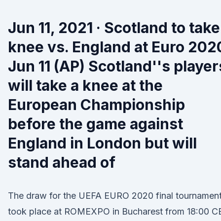
Jun 11, 2021 · Scotland to take
knee vs. England at Euro 202
Jun 11 (AP) Scotland''s player
will take a knee at the
European Championship
before the game against
England in London but will
stand ahead of
The draw for the UEFA EURO 2020 final tournamen
took place at ROMEXPO in Bucharest from 18:00 C