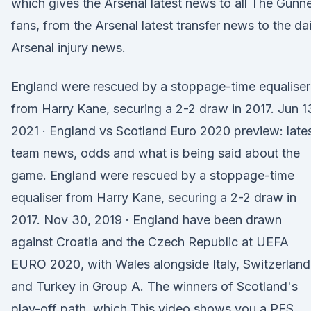
which gives the Arsenal latest news to all The Gunn
fans, from the Arsenal latest transfer news to the dai
Arsenal injury news.
England were rescued by a stoppage-time equaliser
from Harry Kane, securing a 2-2 draw in 2017. Jun 1
2021 · England vs Scotland Euro 2020 preview: late
team news, odds and what is being said about the
game. England were rescued by a stoppage-time
equaliser from Harry Kane, securing a 2-2 draw in
2017. Nov 30, 2019 · England have been drawn
against Croatia and the Czech Republic at UEFA
EURO 2020, with Wales alongside Italy, Switzerland
and Turkey in Group A. The winners of Scotland's
play-off path, which This video shows you a PES