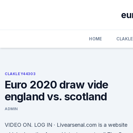
Skip
to
eu
content
HOME
CLAKL
CLAKLEY44303
Euro 2020 draw vide
england vs. scotland
ADMIN
VIDEO ON. LOG IN · Livearsenal.com is a website