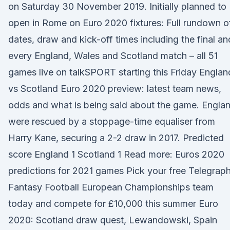
on Saturday 30 November 2019. Initially planned to
open in Rome on Euro 2020 fixtures: Full rundown o
dates, draw and kick-off times including the final an
every England, Wales and Scotland match – all 51
games live on talkSPORT starting this Friday Englan
vs Scotland Euro 2020 preview: latest team news,
odds and what is being said about the game. Engla
were rescued by a stoppage-time equaliser from
Harry Kane, securing a 2-2 draw in 2017. Predicted
score England 1 Scotland 1 Read more: Euros 2020
predictions for 2021 games Pick your free Telegrap
Fantasy Football European Championships team
today and compete for £10,000 this summer Euro
2020: Scotland draw quest, Lewandowski, Spain