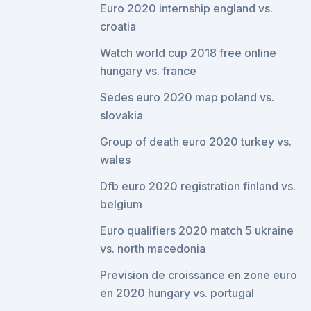
Euro 2020 internship england vs.
croatia
Watch world cup 2018 free online
hungary vs. france
Sedes euro 2020 map poland vs.
slovakia
Group of death euro 2020 turkey vs.
wales
Dfb euro 2020 registration finland vs.
belgium
Euro qualifiers 2020 match 5 ukraine
vs. north macedonia
Prevision de croissance en zone euro
en 2020 hungary vs. portugal