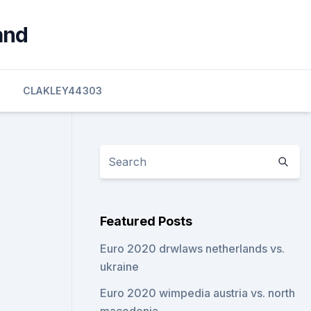
and
CLAKLEY44303
Featured Posts
Euro 2020 drwlaws netherlands vs.
ukraine
Euro 2020 wimpedia austria vs. north