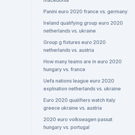
macedonia
Panini euro 2020 france vs. germany
Ireland qualifying group euro 2020
netherlands vs. ukraine
Group g fixtures euro 2020
netherlands vs. austria
How many teams are in euro 2020
hungary vs. france
Uefa nations league euro 2020
explnation netherlands vs. ukraine
Euro 2020 qualifiers watch italy
greece ukraine vs. austria
2020 euro volkswagen passat
hungary vs. portugal