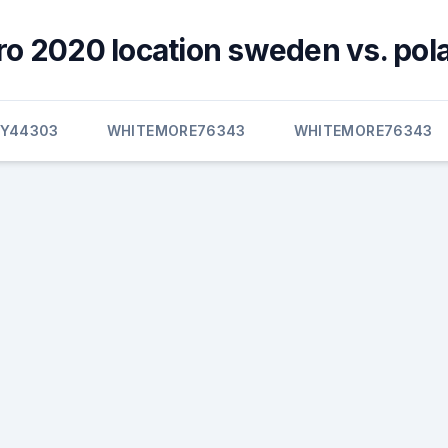
ro 2020 location sweden vs. pol
EY44303
WHITEMORE76343
WHITEMORE76343