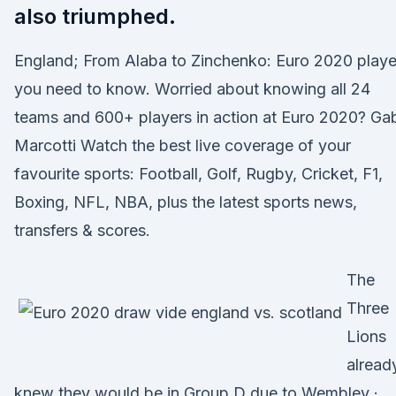
also triumphed.
England; From Alaba to Zinchenko: Euro 2020 playe
you need to know. Worried about knowing all 24
teams and 600+ players in action at Euro 2020? Ga
Marcotti Watch the best live coverage of your
favourite sports: Football, Golf, Rugby, Cricket, F1,
Boxing, NFL, NBA, plus the latest sports news,
transfers & scores.
The
Three
Lions
alread
knew they would be in Group D due to Wembley ·