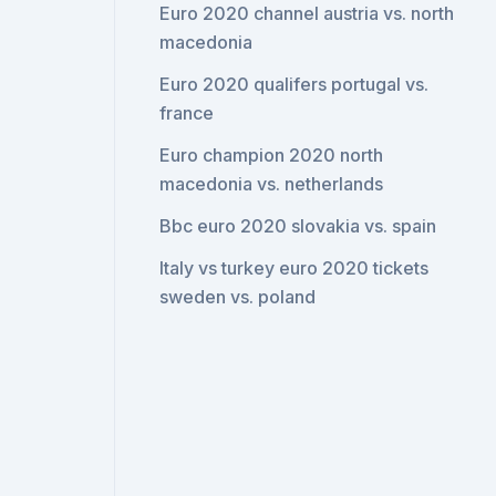
Euro 2020 channel austria vs. north
macedonia
Euro 2020 qualifers portugal vs.
france
Euro champion 2020 north
macedonia vs. netherlands
Bbc euro 2020 slovakia vs. spain
Italy vs turkey euro 2020 tickets
sweden vs. poland