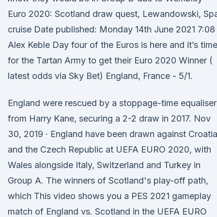
Euro 2020: Scotland draw quest, Lewandowski, Spa
cruise Date published: Monday 14th June 2021 7:08
Alex Keble Day four of the Euros is here and it’s tim
for the Tartan Army to get their Euro 2020 Winner (
latest odds via Sky Bet) England, France - 5/1.
England were rescued by a stoppage-time equaliser
from Harry Kane, securing a 2-2 draw in 2017. Nov
30, 2019 · England have been drawn against Croati
and the Czech Republic at UEFA EURO 2020, with
Wales alongside Italy, Switzerland and Turkey in
Group A. The winners of Scotland's play-off path,
which This video shows you a PES 2021 gameplay
match of England vs. Scotland in the UEFA EURO